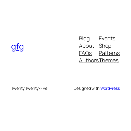
Blog
Events
gfg
About
Shop
FAQs
Patterns
Authors
Themes
Twenty Twenty-Five
Designed with
WordPress