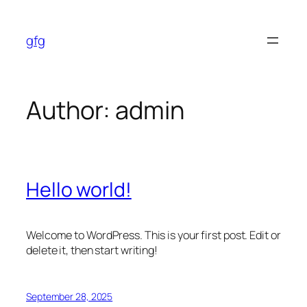
Skip
to
gfg
content
Author:
admin
Hello world!
Welcome to WordPress. This is your first post. Edit or
delete it, then start writing!
September 28, 2025